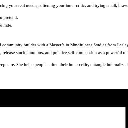
ing your real needs, softening your inner critic, and trying small, bra
o pretend.
o hide.
and community builder with a Master’s in Mindfulness Studies from Les
 release stuck emotions, and practice self-compassion as a powerful too
p care. She helps people soften their inner critic, untangle internali