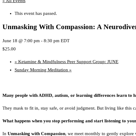
« All Events
This event has passed.
Unmasking With Compassion: A Neurodiver
June 18 @ 7:00 pm
-
8:30 pm
EDT
$25.00
«
Ketamine & Mindfulness Peer Support Group: JUNE
Sunday Morning Meditation
»
Many people with ADHD, autism, or learning differences learn to hid
They mask to fit in, stay safe, or avoid judgment. But living like this 
What happens when you stop performing and start listening to your
In
Unmasking with Compassion
, we meet monthly to gently explore