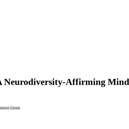
 Neurodiversity-Affirming Mind
upport Group