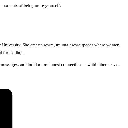
ve moments of being more yourself.
ley University. She creates warm, trauma-aware spaces where women,
l for healing.
zed messages, and build more honest connection — within themselves