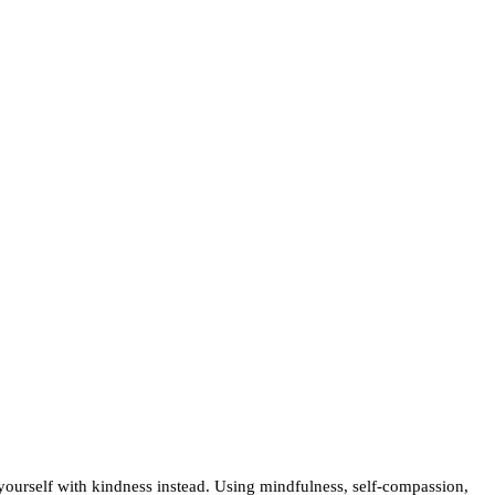
urself with kindness instead. Using mindfulness, self-compassion,