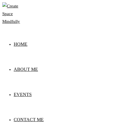
Skip
to
content
HOME
ABOUT ME
EVENTS
CONTACT ME