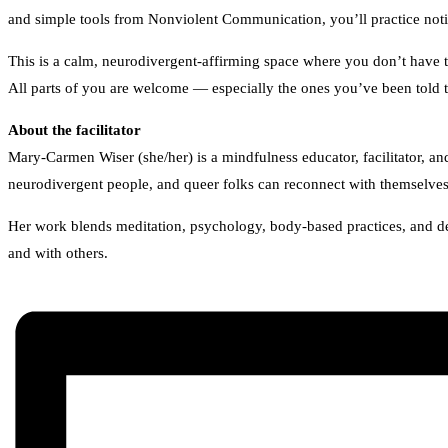
and simple tools from Nonviolent Communication, you’ll practice notic
This is a calm, neurodivergent-affirming space where you don’t have t
All parts of you are welcome — especially the ones you’ve been told t
About the facilitator
Mary-Carmen Wiser (she/her) is a mindfulness educator, facilitator, 
neurodivergent people, and queer folks can reconnect with themselves,
Her work blends meditation, psychology, body-based practices, and dee
and with others.