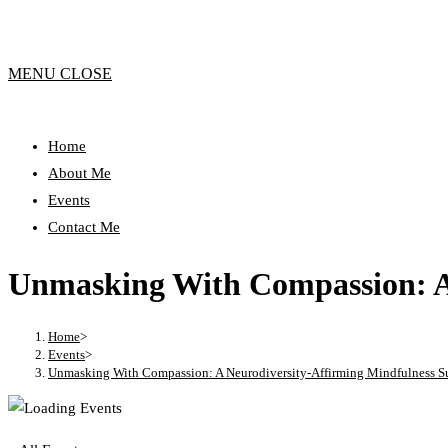
MENU
CLOSE
Home
About Me
Events
Contact Me
Unmasking With Compassion: A
Home
>
Events
>
Unmasking With Compassion: A Neurodiversity-Affirming Mindfulness S