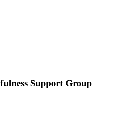
fulness Support Group