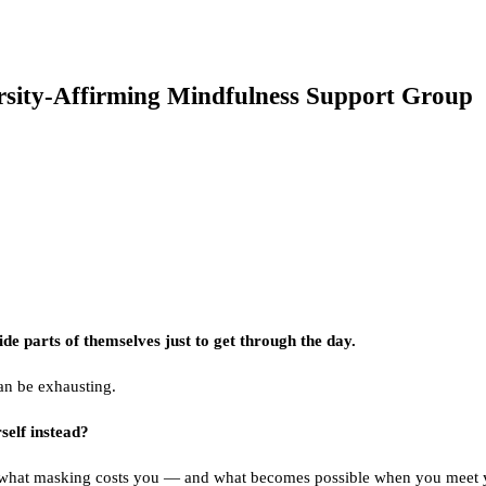
sity-Affirming Mindfulness Support Group
e parts of themselves just to get through the day.
can be exhausting.
self instead?
 what masking costs you — and what becomes possible when you meet yo